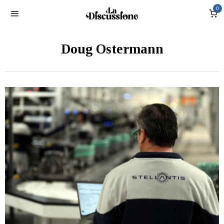
0
Doug Ostermann